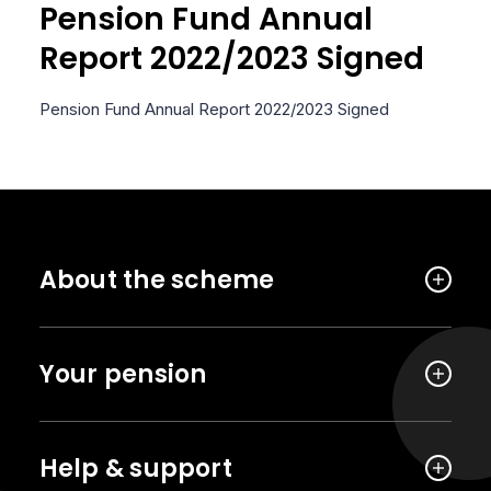
Pension Fund Annual
Report 2022/2023 Signed
Pension Fund Annual Report 2022/2023 Signed
About the scheme
Your pension
Help & support