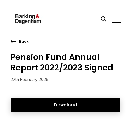
Back
Search the site
Pension Fund Annual
Go
Report 2022/2023 Signed
27th February 2026
Download