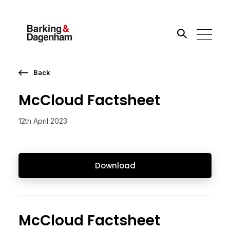
Back
Search the site
McCloud Factsheet
Go
12th April 2023
Download
McCloud Factsheet