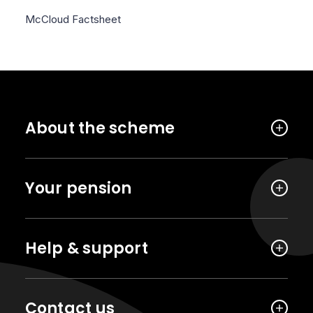
McCloud Factsheet
About the scheme
Your pension
Help & support
Contact us